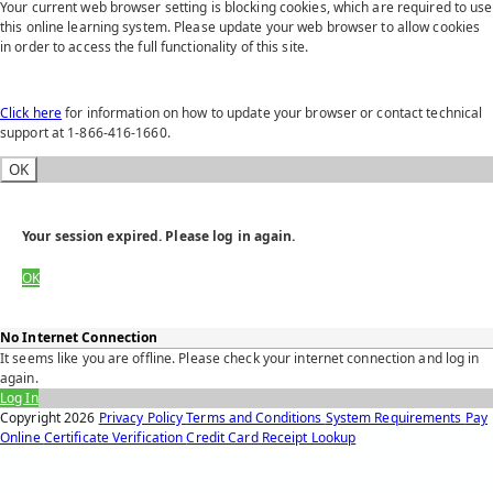
Your current web browser setting is blocking cookies, which are required to use
this online learning system. Please update your web browser to allow cookies
in order to access the full functionality of this site.
Click here
for information on how to update your browser or contact technical
support at 1-866-416-1660.
OK
Your session expired. Please log in again.
OK
No Internet Connection
It seems like you are offline. Please check your internet connection and log in
again.
Log In
Copyright
2026
Privacy Policy
Terms and Conditions
System Requirements
Pay
Online
Certificate Verification
Credit Card Receipt Lookup