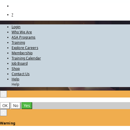
?
Login
Who We Are
ASA Programs
Training
Explore Careers
Membership
Training Calendar
Job Board
Shop
Contact Us
Help
Help
×
OK
No
Yes
×
Warning