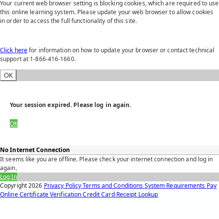
Your current web browser setting is blocking cookies, which are required to use
this online learning system. Please update your web browser to allow cookies
in order to access the full functionality of this site.
Click here
for information on how to update your browser or contact technical
support at 1-866-416-1660.
OK
Your session expired. Please log in again.
OK
No Internet Connection
It seems like you are offline. Please check your internet connection and log in
again.
Log In
Copyright
2026
Privacy Policy
Terms and Conditions
System Requirements
Pay
Online
Certificate Verification
Credit Card Receipt Lookup