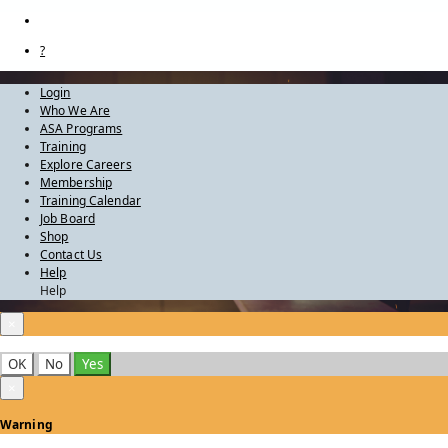
?
Login
Who We Are
ASA Programs
Training
Explore Careers
Membership
Training Calendar
Job Board
Shop
Contact Us
Help
Help
×
OK
No
Yes
×
Warning